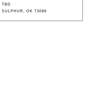
TBD
SULPHUR, OK 73086