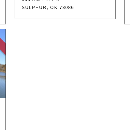
SULPHUR, OK 73086
D