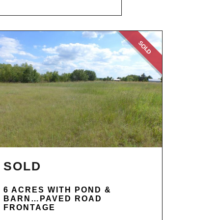
SOLD
SOLD
6 ACRES WITH POND &
BARN…PAVED ROAD
FRONTAGE