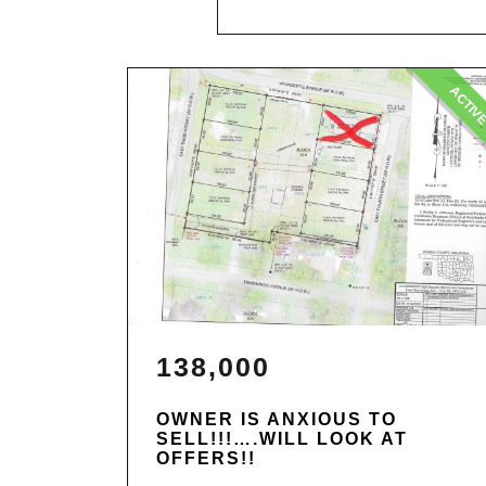
ACTIV
138,000
OWNER IS ANXIOUS TO
SELL!!!….WILL LOOK AT
OFFERS!!