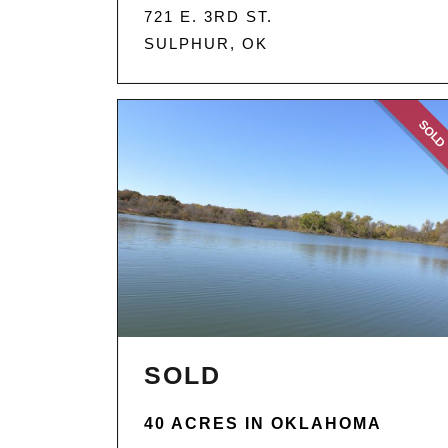
721 E. 3RD ST.
SULPHUR, OK
SOL
SOLD
40 ACRES IN OKLAHOMA