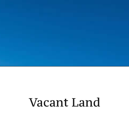
Vacant Land