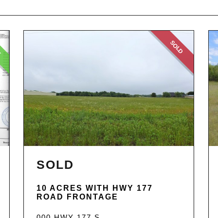
E
SOLD
SOLD
10 ACRES WITH HWY 177
ROAD FRONTAGE
000 HWY 177 S